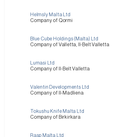
Helmsly Malta Ltd
Company of Qormi
Blue Cube Holdings (Malta) Ltd
Company of Valletta, Il-Belt Valletta
Lumasi Ltd
Company of Il-Belt Valletta
Valentin Developments Ltd
Company of Il-Madliena
Tokushu Knife Malta Ltd
Company of Birkirkara
Rasp Malta Ltd