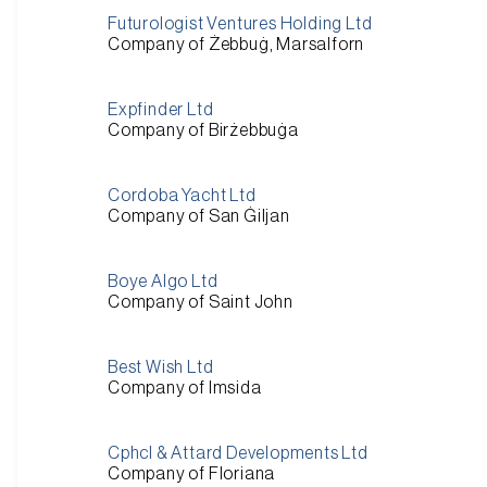
Futurologist Ventures Holding Ltd
Company of Żebbuġ, Marsalforn
Expfinder Ltd
Company of Birżebbuġa
Cordoba Yacht Ltd
Company of San Ġiljan
Boye Algo Ltd
Company of Saint John
Best Wish Ltd
Company of Imsida
Cphcl & Attard Developments Ltd
Company of Floriana