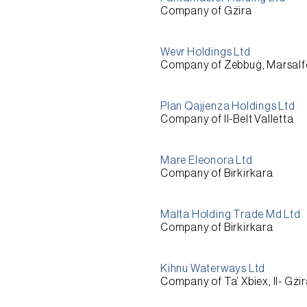
Company of Gżira
Wevr Holdings Ltd
Company of Żebbuġ, Marsalf
Plan Qajjenza Holdings Ltd
Company of Il-Belt Valletta
Mare Eleonora Ltd
Company of Birkirkara
Malta Holding Trade Md Ltd
Company of Birkirkara
Kihnu Waterways Ltd
Company of Ta’ Xbiex, Il- Gżi