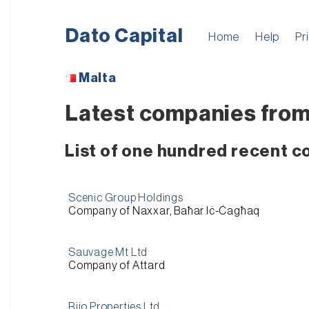
Dato Capital
Home
Help
Pr
Malta
Latest companies from
List of one hundred recent 
Scenic Group Holdings
Company of Naxxar, Baħar Iċ-Ċagħaq
Sauvage Mt Ltd
Company of Attard
Rijo Properties Ltd