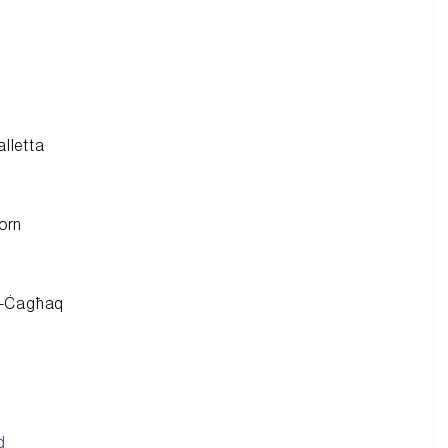
alletta
orn
ċ-Ċagħaq
d