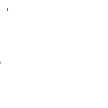
alletta
d