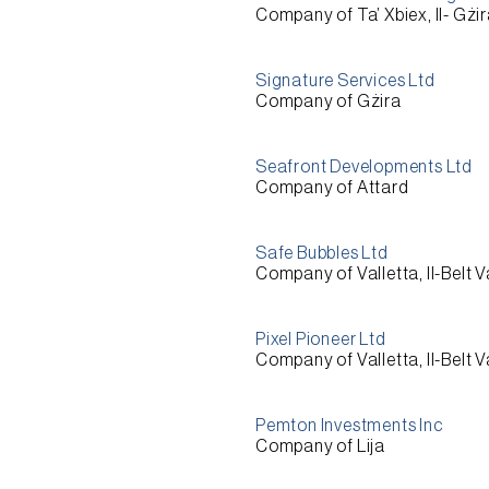
Company of Ta’ Xbiex, Il- Gżi
Signature Services Ltd
Company of Gżira
Seafront Developments Ltd
Company of Attard
Safe Bubbles Ltd
Company of Valletta, Il-Belt V
Pixel Pioneer Ltd
Company of Valletta, Il-Belt V
Pemton Investments Inc
Company of Lija