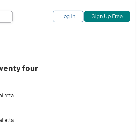
Search
Log In
Sign Up Free
wenty four
alletta
alletta