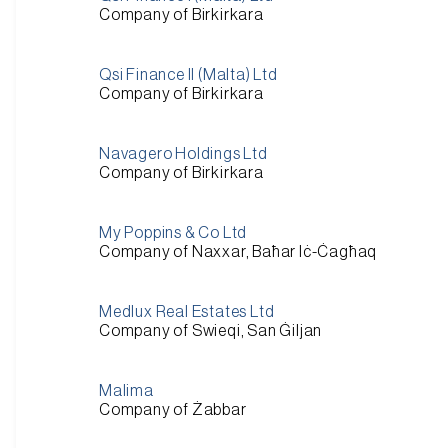
Company of Birkirkara
Qsi Finance II (Malta) Ltd
Company of Birkirkara
Navagero Holdings Ltd
Company of Birkirkara
My Poppins & Co Ltd
Company of Naxxar, Baħar Iċ-Ċagħaq
Medlux Real Estates Ltd
Company of Swieqi, San Ġiljan
Malima
Company of Żabbar