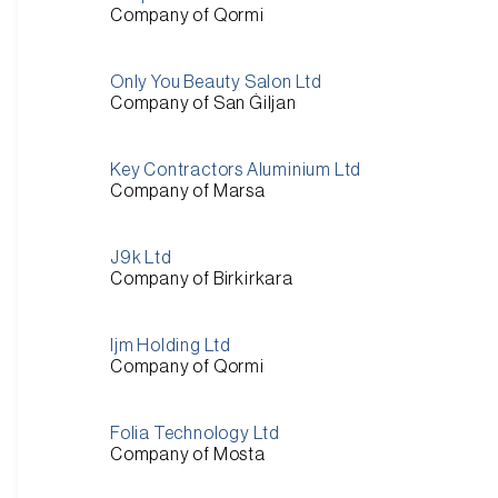
Company of Qormi
Only You Beauty Salon Ltd
Company of San Ġiljan
Key Contractors Aluminium Ltd
Company of Marsa
J9k Ltd
Company of Birkirkara
Ijm Holding Ltd
Company of Qormi
Folia Technology Ltd
Company of Mosta