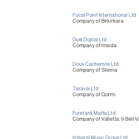
Focal Point International Ltd
Company of Birkirkara
Duel Digital Ltd
Company of Imsida
Doux Cachemire Ltd
Company of Sliema
Taravai Ltd
Company of Qormi
Furetank Malta Ltd
Company of Valletta, Il-Belt V
Integral Music Group Ltd