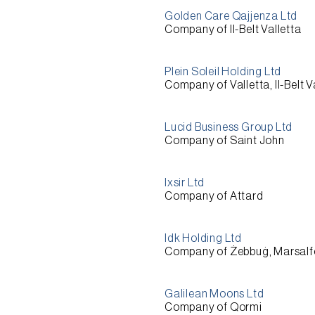
Golden Care Qajjenza Ltd
Company of Il-Belt Valletta
Plein Soleil Holding Ltd
Company of Valletta, Il-Belt V
Lucid Business Group Ltd
Company of Saint John
Ixsir Ltd
Company of Attard
Idk Holding Ltd
Company of Żebbuġ, Marsalf
Galilean Moons Ltd
Company of Qormi