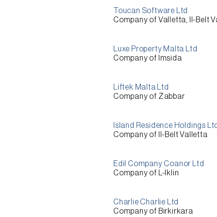
Toucan Software Ltd
Company of Valletta, Il-Belt V
Luxe Property Malta Ltd
Company of Imsida
Liftek Malta Ltd
Company of Żabbar
Island Residence Holdings Lt
Company of Il-Belt Valletta
Edil Company Coanor Ltd
Company of L-Iklin
Charlie Charlie Ltd
Company of Birkirkara