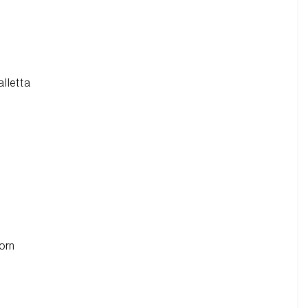
alletta
orn