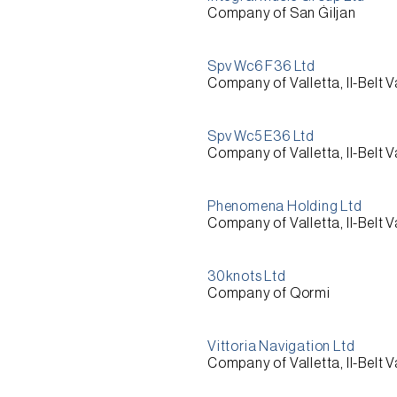
Company of San Ġiljan
Spv Wc6 F36 Ltd
Company of Valletta, Il-Belt V
Spv Wc5 E36 Ltd
Company of Valletta, Il-Belt V
Phenomena Holding Ltd
Company of Valletta, Il-Belt V
30knots Ltd
Company of Qormi
Vittoria Navigation Ltd
Company of Valletta, Il-Belt V