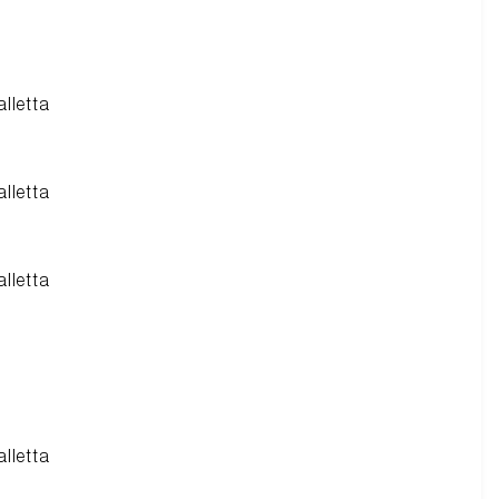
alletta
alletta
alletta
alletta