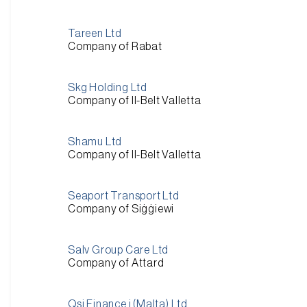
Tareen Ltd
Company of Rabat
Skg Holding Ltd
Company of Il-Belt Valletta
Shamu Ltd
Company of Il-Belt Valletta
Seaport Transport Ltd
Company of Siġġiewi
Salv Group Care Ltd
Company of Attard
Qsi Finance i (Malta) Ltd