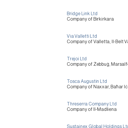
Bridge Link Ltd
Company of Birkirkara
Via Valletti Ltd
Company of Valletta, Il-Belt V
Trejoi Ltd
Company of Żebbuġ, Marsalf
Tosca Augustin Ltd
Company of Naxxar, Baħar I
Threserra Company Ltd
Company of Il-Madliena
Sustainex Global Holdings Lt