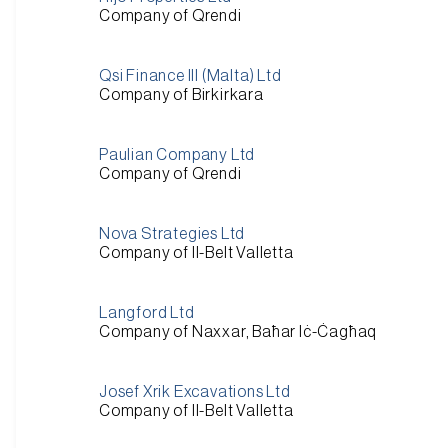
Company of Qrendi
Qsi Finance III (Malta) Ltd
Company of Birkirkara
Paulian Company Ltd
Company of Qrendi
Nova Strategies Ltd
Company of Il-Belt Valletta
Langford Ltd
Company of Naxxar, Baħar Iċ-Ċagħaq
Josef Xrik Excavations Ltd
Company of Il-Belt Valletta