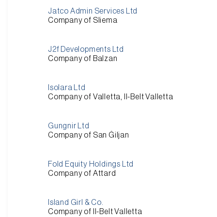
Jatco Admin Services Ltd
Company of Sliema
J2f Developments Ltd
Company of Balzan
Isolara Ltd
Company of Valletta, Il-Belt Valletta
Gungnir Ltd
Company of San Ġiljan
Fold Equity Holdings Ltd
Company of Attard
Island Girl & Co.
Company of Il-Belt Valletta