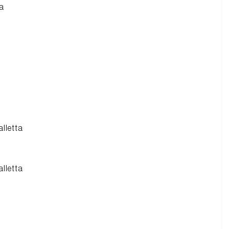
ra
alletta
alletta