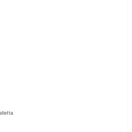
alletta