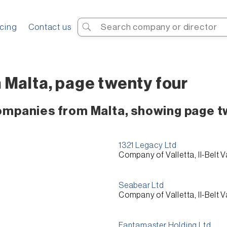
Search
icing
Contact us
 Malta, page twenty four
companies from Malta, showing page t
1321 Legacy Ltd
Company of Valletta, Il-Belt V
Seabear Ltd
Company of Valletta, Il-Belt V
Fantamaster Holding Ltd