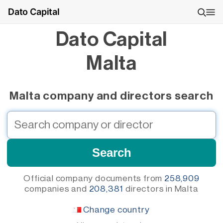
Dato Capital
Dato Capital
Malta
Malta company and directors search
Official company documents from
258,909
companies
and
208,381
directors
in Malta
Change country