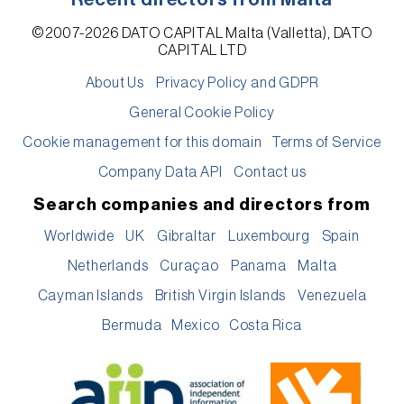
©2007-2026 DATO CAPITAL Malta (Valletta), DATO
CAPITAL LTD
About Us
Privacy Policy and GDPR
General Cookie Policy
Cookie management for this domain
Terms of Service
Company Data API
Contact us
Search companies and directors from
Worldwide
UK
Gibraltar
Luxembourg
Spain
Netherlands
Curaçao
Panama
Malta
Cayman Islands
British Virgin Islands
Venezuela
Bermuda
Mexico
Costa Rica