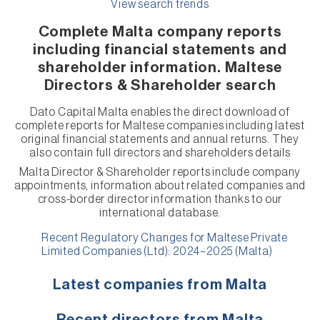
View search trends
Complete Malta company reports
including financial statements and
shareholder information. Maltese
Directors & Shareholder search
Dato Capital Malta enables the direct download of
complete reports for Maltese companies including latest
original financial statements and annual returns. They
also contain full directors and shareholders details
Malta Director & Shareholder reports include company
appointments, information about related companies and
cross-border director information thanks to our
international database.
Recent Regulatory Changes for Maltese Private
Limited Companies (Ltd): 2024–2025 (Malta)
Latest companies from Malta
Recent directors from Malta